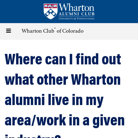
Skip
to
main
content
®
Toggle
Wharton Club
of Colorado
navigation
Where can I find out
what other Wharton
alumni live in my
area/work in a given