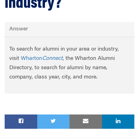
industry?
Answer
To search for alumni in your area or industry,
visit
Wharton
Connect
, the Wharton Alumni
Directory, to search for alumni by name,
company, class year, city, and more.