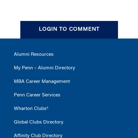
LOGIN TO COMMENT
Alumni Resources
My Penn – Alumni Directory
MBA Career Management
Penn Career Services
Wharton Clubs®
Global Clubs Directory
Affinity Club Directory