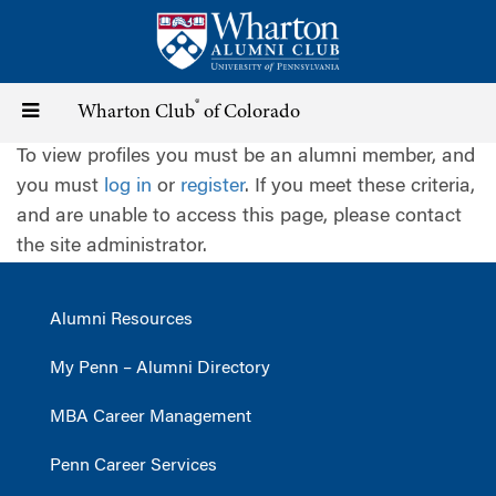
Skip
to
main
content
®
Toggle
Wharton Club
of Colorado
To view profiles you must be an alumni member, and
navigation
you must
log in
or
register
. If you meet these criteria,
and are unable to access this page, please contact
the site administrator.
Alumni Resources
My Penn – Alumni Directory
MBA Career Management
Penn Career Services