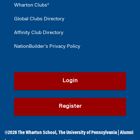
Wharton Clubs®
Global Clubs Directory
Affinity Club Directory
NationBuilder's Privacy Policy
Login
Register
©2026
The Wharton School
,
The University of Pennsylvania
|
Alumni