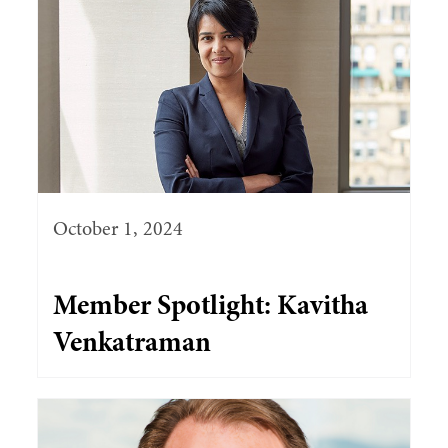
October 1, 2024
Member Spotlight: Kavitha
Venkatraman