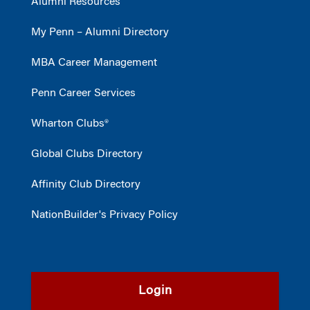
Alumni Resources
My Penn – Alumni Directory
MBA Career Management
Penn Career Services
Wharton Clubs®
Global Clubs Directory
Affinity Club Directory
NationBuilder's Privacy Policy
Login