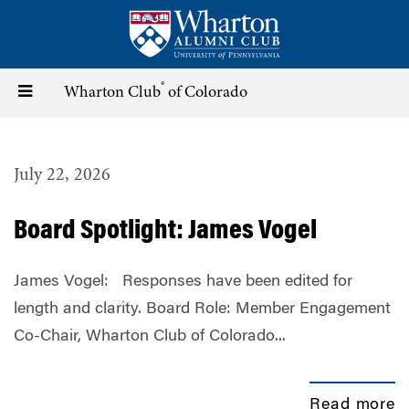
Skip
to
main
content
®
Toggle
Wharton Club
of Colorado
navigation
July 22, 2026
Board Spotlight: James Vogel
James Vogel: Responses have been edited for
length and clarity. Board Role: Member Engagement
Co-Chair, Wharton Club of Colorado...
Read more