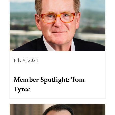
July 9, 2024
Member Spotlight: Tom
Tyree