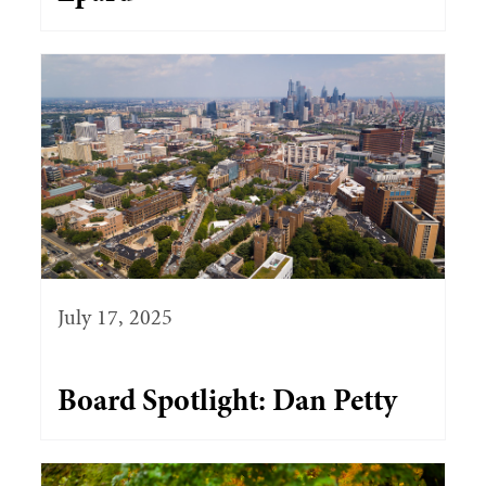
July 17, 2025
Board Spotlight: Dan Petty