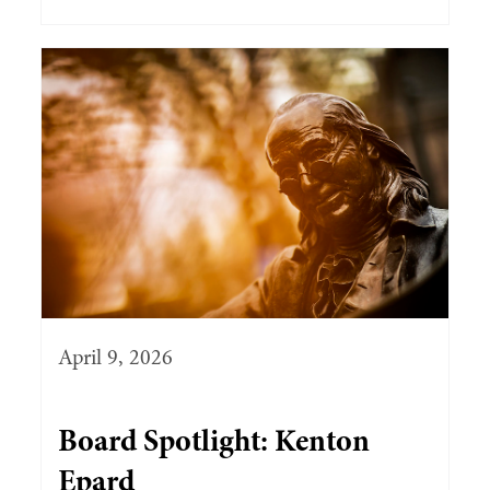
April 9, 2026
Board Spotlight: Kenton
Epard