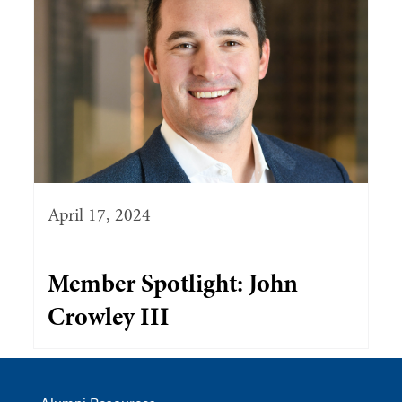
April 17, 2024
Member Spotlight: John
Crowley III