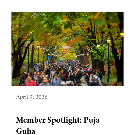
April 9, 2026
Member Spotlight: Puja
Guha