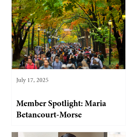
July 17, 2025
Member Spotlight: Maria
Betancourt-Morse