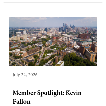
July 22, 2026
Member Spotlight: Kevin
Fallon