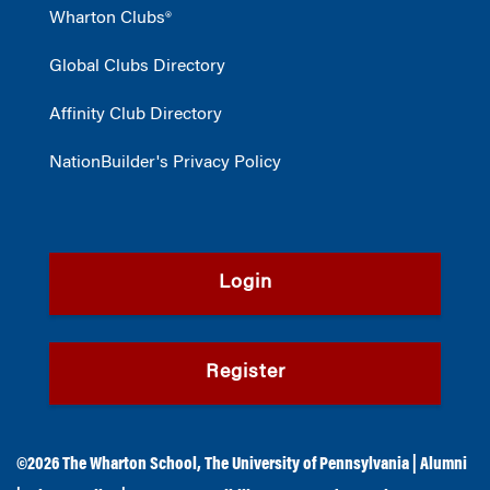
Wharton Clubs®
Global Clubs Directory
Affinity Club Directory
NationBuilder's Privacy Policy
Login
Register
©2026
The Wharton School
,
The University of Pennsylvania
|
Alumni