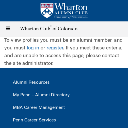
Skip
to
main
content
®
Toggle
Wharton Club
of Colorado
To view profiles you must be an alumni member, and
navigation
you must
log in
or
register
. If you meet these criteria,
and are unable to access this page, please contact
the site administrator.
Alumni Resources
My Penn – Alumni Directory
MBA Career Management
Penn Career Services