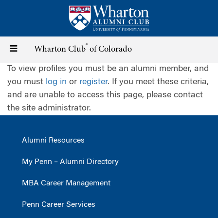
Skip
to
main
content
®
Toggle
Wharton Club
of Colorado
To view profiles you must be an alumni member, and
navigation
you must
log in
or
register
. If you meet these criteria,
and are unable to access this page, please contact
the site administrator.
Alumni Resources
My Penn – Alumni Directory
MBA Career Management
Penn Career Services