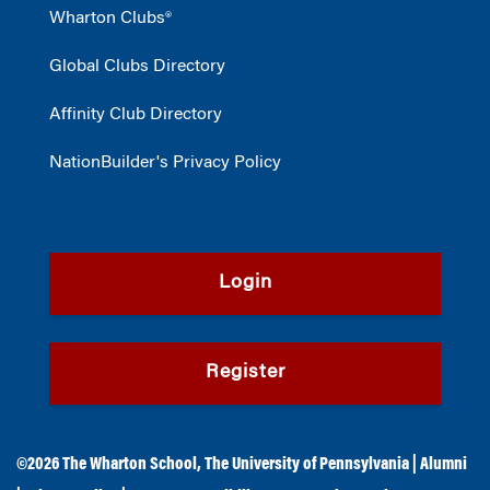
Wharton Clubs®
Global Clubs Directory
Affinity Club Directory
NationBuilder's Privacy Policy
Login
Register
©2026
The Wharton School
,
The University of Pennsylvania
|
Alumni