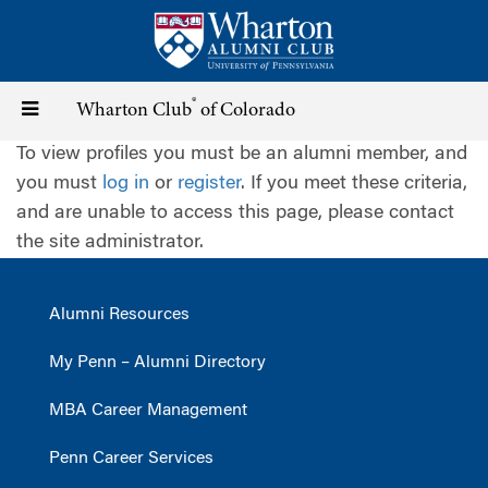
Skip
to
main
content
®
Toggle
Wharton Club
of Colorado
To view profiles you must be an alumni member, and
navigation
you must
log in
or
register
. If you meet these criteria,
and are unable to access this page, please contact
the site administrator.
Alumni Resources
My Penn – Alumni Directory
MBA Career Management
Penn Career Services