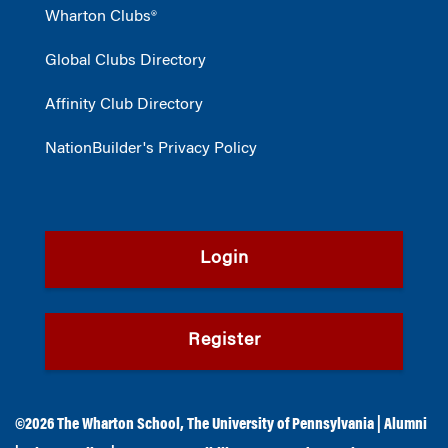
Wharton Clubs®
Global Clubs Directory
Affinity Club Directory
NationBuilder's Privacy Policy
Login
Register
©2026
The Wharton School
,
The University of Pennsylvania
|
Alumni