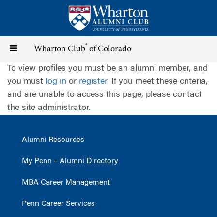
Skip
to
main
content
®
Toggle
Wharton Club
of Colorado
To view profiles you must be an alumni member, and
navigation
you must
log in
or
register
. If you meet these criteria,
and are unable to access this page, please contact
the site administrator.
Alumni Resources
My Penn – Alumni Directory
MBA Career Management
Penn Career Services