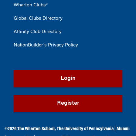
Wharton Clubs®
Global Clubs Directory
Affinity Club Directory
NationBuilder's Privacy Policy
Login
Register
©2026
The Wharton School
,
The University of Pennsylvania
|
Alumni