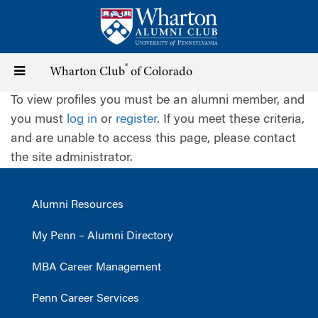
Skip
to
main
content
®
Toggle
Wharton Club
of Colorado
To view profiles you must be an alumni member, and
navigation
you must
log in
or
register
. If you meet these criteria,
and are unable to access this page, please contact
the site administrator.
Alumni Resources
My Penn – Alumni Directory
MBA Career Management
Penn Career Services