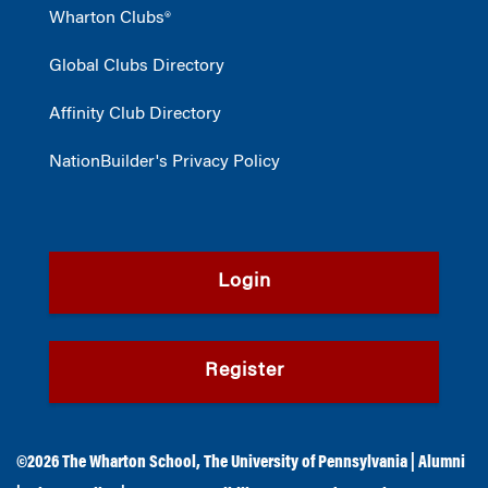
Wharton Clubs®
Global Clubs Directory
Affinity Club Directory
NationBuilder's Privacy Policy
Login
Register
©2026
The Wharton School
,
The University of Pennsylvania
|
Alumni