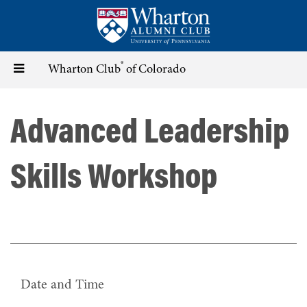
Skip
to
main
content
®
Toggle
Wharton Club
of Colorado
navigation
Advanced Leadership
Skills Workshop
Date and Time