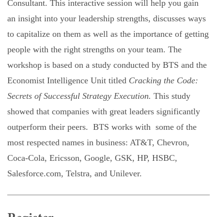
Consultant. This interactive session will help you gain
an insight into your leadership strengths, discusses ways
to capitalize on them as well as the importance of getting
people with the right strengths on your team. The
workshop is based on a study conducted by BTS and the
Economist Intelligence Unit titled
Cracking the Code:
Secrets of Successful Strategy Execution.
This study
showed that companies with great leaders significantly
outperform their peers. BTS works with
some of the
most respected names in
business
: AT&T, Chevron,
Coca-Cola, Ericsson, Google, GSK, HP, HSBC,
Salesforce.com, Telstra, and Unilever.