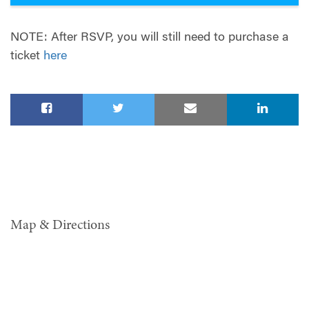
NOTE: After RSVP, you will still need to purchase a
ticket
here
Map & Directions