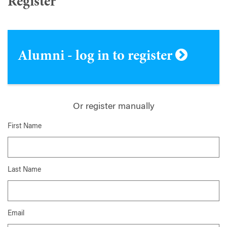
Register
Alumni - log in to register
Or register manually
First Name
Last Name
Email