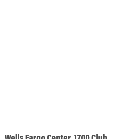
Wells Fargo Center, 1700 Club