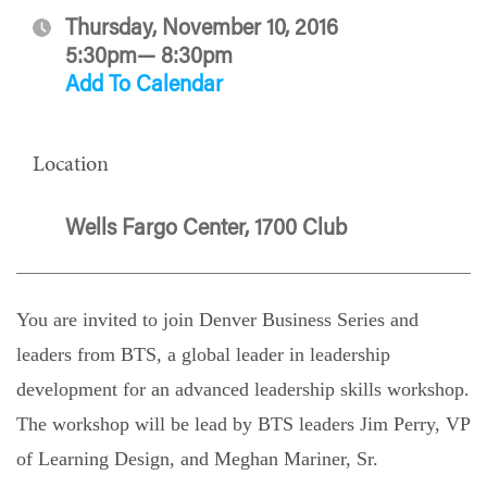
Thursday, November 10, 2016
5:30pm— 8:30pm
Add To Calendar
Location
Wells Fargo Center, 1700 Club
You are invited to join
Denver
Business
Series and
leaders from BTS, a global leader in leadership
development for an advanced leadership skills workshop.
The workshop will be lead by BTS leaders Jim Perry, VP
of Learning Design, and Meghan Mariner, Sr.