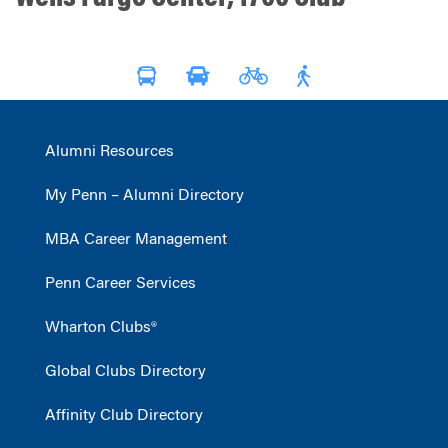
Alumni Resources
My Penn – Alumni Directory
MBA Career Management
Penn Career Services
Wharton Clubs®
Global Clubs Directory
Affinity Club Directory