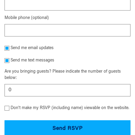
Mobile phone (optional)
Send me email updates
Send me text messages
Are you bringing guests? Please indicate the number of guests
below:
Don't make my RSVP (including name) viewable on the website.