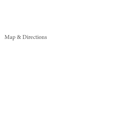
Map & Directions