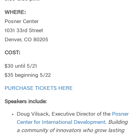
WHERE:
Posner Center
1031 33rd Street
Denver, CO 80205
COST:
$30 until 5/21
$35 beginning 5/22
PURCHASE TICKETS HERE
Speakers include:
Doug Vilsack, Executive Director of the
Posner
Center for International Development
.
Building
a community of innovators who grow lasting