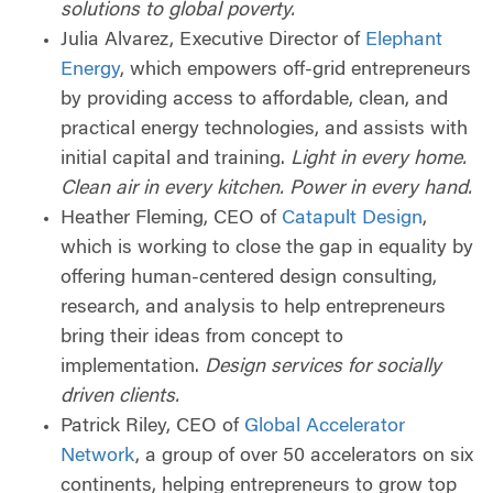
solutions to global poverty.
Julia Alvarez, Executive Director of
Elephant
Energy
, which empowers off-grid entrepreneurs
by providing access to affordable, clean, and
practical energy technologies, and assists with
initial capital and training.
Light in every home.
Clean air in every kitchen. Power in every hand.
Heather Fleming, CEO of
Catapult Design
,
which is working to close the gap in equality by
offering human-centered design consulting,
research, and analysis to help entrepreneurs
bring their ideas from concept to
implementation.
Design services for socially
driven clients.
Patrick Riley, CEO of
Global Accelerator
Network
, a group of over 50 accelerators on six
continents, helping entrepreneurs to grow top