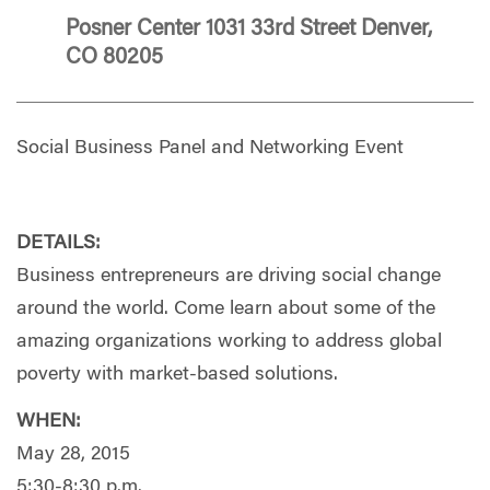
Posner Center 1031 33rd Street Denver,
CO 80205
Social Business Panel and Networking Event
DETAILS:
Business entrepreneurs are driving social change
around the world. Come learn about some of the
amazing organizations working to address global
poverty with market-based solutions.
WHEN:
May 28, 2015
5:30-8:30 p.m.