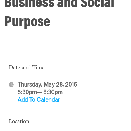
Business and Social
Purpose
Date and Time
Thursday, May 28, 2015
5:30pm— 8:30pm
Add To Calendar
Location