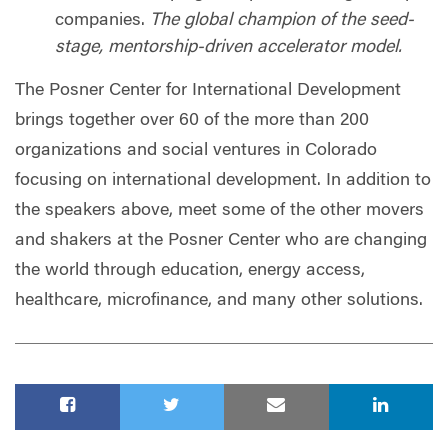
companies.
The global champion of the seed-
stage, mentorship-driven accelerator model.
The Posner Center for International Development
brings together over 60 of the more than 200
organizations and social ventures in Colorado
focusing on international development. In addition to
the speakers above, meet some of the other movers
and shakers at the Posner Center who are changing
the world through education, energy access,
healthcare, microfinance, and many other solutions.