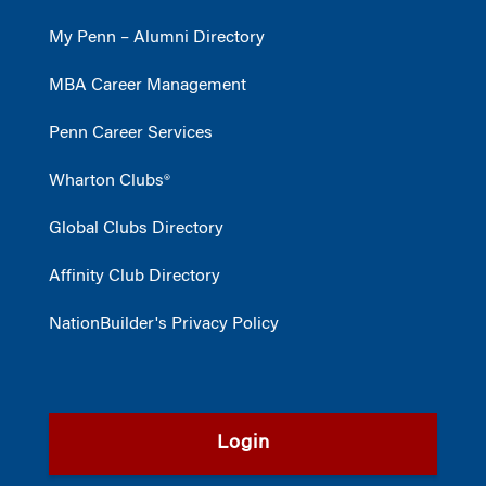
My Penn – Alumni Directory
MBA Career Management
Penn Career Services
Wharton Clubs®
Global Clubs Directory
Affinity Club Directory
NationBuilder's Privacy Policy
Login