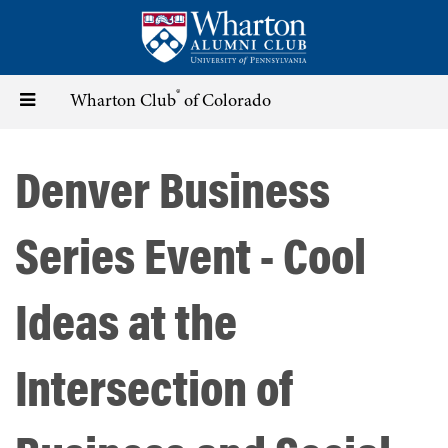
Skip
to
main
content
®
Toggle
Wharton Club
of Colorado
navigation
Denver Business
Series Event - Cool
Ideas at the
Intersection of