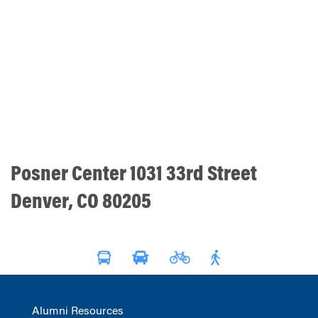
Posner Center 1031 33rd Street
Denver, CO 80205
Alumni Resources