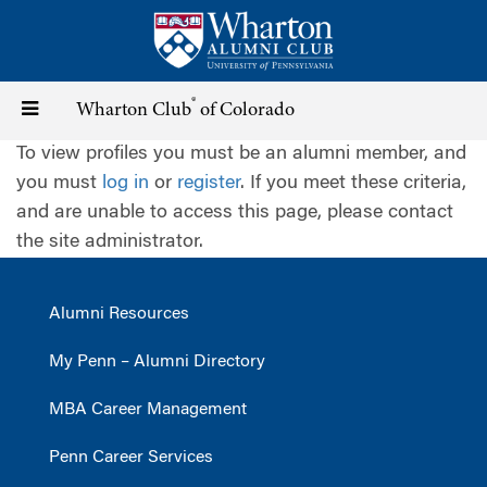
Skip
to
main
content
®
Toggle
Wharton Club
of Colorado
To view profiles you must be an alumni member, and
navigation
you must
log in
or
register
. If you meet these criteria,
and are unable to access this page, please contact
the site administrator.
Alumni Resources
My Penn – Alumni Directory
MBA Career Management
Penn Career Services