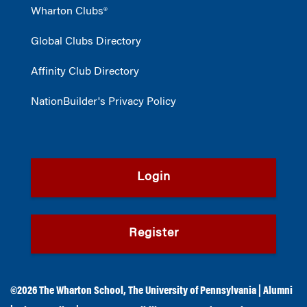
Wharton Clubs®
Global Clubs Directory
Affinity Club Directory
NationBuilder's Privacy Policy
Login
Register
©2026
The Wharton School
,
The University of Pennsylvania
|
Alumni