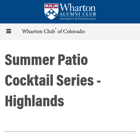
Skip
to
main
content
®
Toggle
Wharton Club
of Colorado
navigation
Summer Patio
Cocktail Series -
Highlands