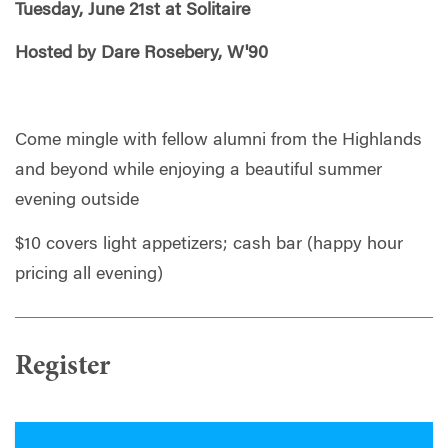
Tuesday, June 21st at Solitaire
Hosted by Dare Rosebery, W'90
Come mingle with fellow alumni from the Highlands
and beyond while enjoying a beautiful summer
evening outside
$10 covers light appetizers; cash bar (happy hour
pricing all evening)
Register