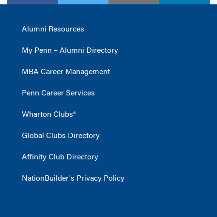
Alumni Resources
My Penn – Alumni Directory
MBA Career Management
Penn Career Services
Wharton Clubs®
Global Clubs Directory
Affinity Club Directory
NationBuilder's Privacy Policy