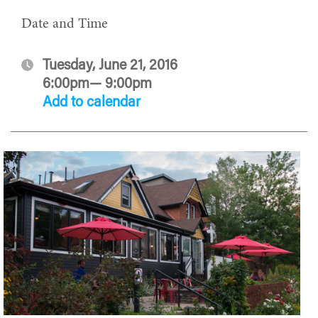
Date and Time
Tuesday, June 21, 2016
6:00pm— 9:00pm
Add to calendar