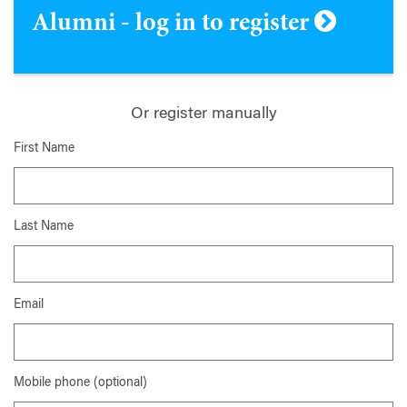
Alumni - log in to register
Or register manually
First Name
Last Name
Email
Mobile phone (optional)