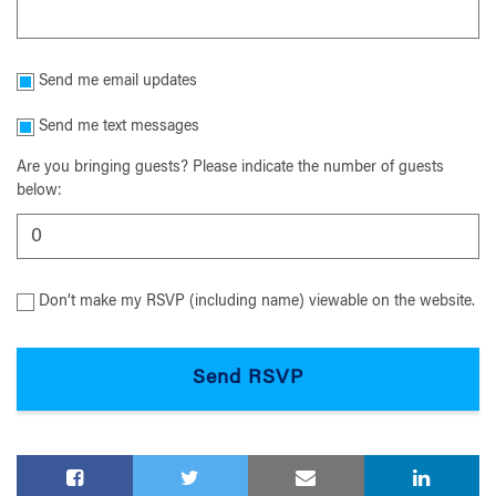
Send me email updates
Send me text messages
Are you bringing guests? Please indicate the number of guests
below:
Don’t make my RSVP (including name) viewable on the website.