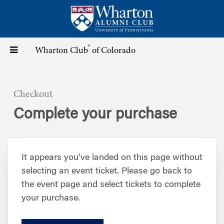
Skip
to
main
content
®
Toggle
Wharton Club
of Colorado
navigation
Checkout
Complete your purchase
It appears you've landed on this page without
selecting an event ticket. Please go back to
the event page and select tickets to complete
your purchase.