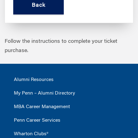
Follow the instructions to complete your ticket
purchase.
Alumni Resources
My Penn – Alumni Directory
MBA Career Management
Penn Career Services
Wharton Clubs®