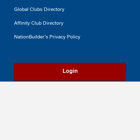
Global Clubs Directory
Affinity Club Directory
NationBuilder's Privacy Policy
Login
Register
©2026
The Wharton School
,
The University of Pennsylvania
|
Alumni
|
Privacy Policy
|
Report Accessibility Issues and Get Help