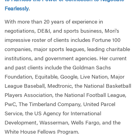
Fearlessly
.
With more than 20 years of experience in
negotiations, DE&I, and sports business, Mori's
impressive roster of clients includes Fortune 100
companies, major sports leagues, leading charitable
institutions, and government agencies. Her current
and past clients include the Goldman Sachs
Foundation, Equitable, Google, Live Nation, Major
League Baseball, Medtronic, the National Basketball
Players Association, the National Football League,
PwC, The Timberland Company, United Parcel
Service, the US Agency for International
Development, Wasserman, Wells Fargo, and the
White House Fellows Program.