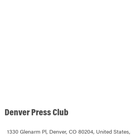
Denver Press Club
1330 Glenarm Pl, Denver, CO 80204, United States,