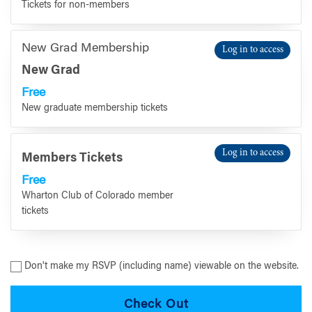
Tickets for non-members
New Grad Membership
Log in to access
New Grad
Free
New graduate membership tickets
Log in to access
Members Tickets
Free
Wharton Club of Colorado member
tickets
Don't make my RSVP (including name) viewable on the website.