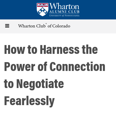
Skip
to
main
content
®
Toggle
Wharton Club
of Colorado
navigation
How to Harness the
Power of Connection
to Negotiate
Fearlessly