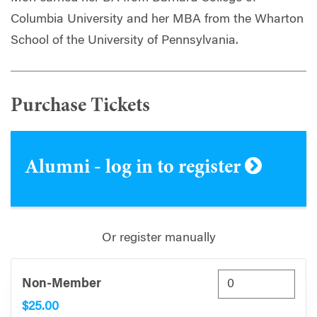
Columbia University and her MBA from the Wharton
School of the University of Pennsylvania.
Purchase Tickets
Alumni - log in to register
Or register manually
Non-Member
$25.00