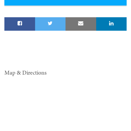
Map & Directions