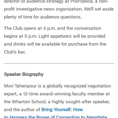
director of audience strategy at ProPublica, a non-
profit investigative news organization. We'll set aside
plenty of time for audience questions.
The Club opens at 4 p.m. and the conversation
begins at 5 p.m. Light appetizers will be provided
and drinks will be available for purchase from the
Club's bar.
Speaker Biography
Mori Taheripour is a globally recognized negotiation
expert, a 12-time award-winning faculty member at
the Wharton School, a highly sought-after speaker,
and the author of
Bring Yourself: How
to Harness the Power of Connection to Negotiate