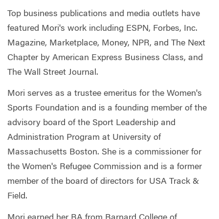
Top business publications and media outlets have
featured Mori's work including ESPN, Forbes, Inc.
Magazine, Marketplace, Money, NPR, and The Next
Chapter by American Express Business Class, and
The Wall Street Journal.
Mori serves as a trustee emeritus for the Women's
Sports Foundation and is a founding member of the
advisory board of the Sport Leadership and
Administration Program at University of
Massachusetts Boston. She is a commissioner for
the Women's Refugee Commission and is a former
member of the board of directors for USA Track &
Field.
Mori earned her BA from Barnard College of