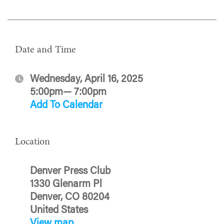
Date and Time
Wednesday, April 16, 2025
5:00pm— 7:00pm
Add To Calendar
Location
Denver Press Club
1330 Glenarm Pl
Denver, CO 80204
United States
View map