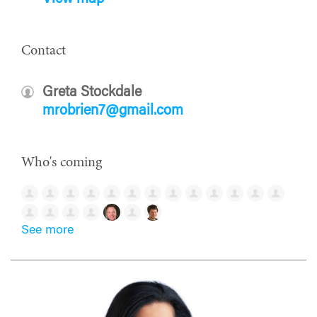
Contact
Greta Stockdale
mrobrien7@gmail.com
Who's coming
See more