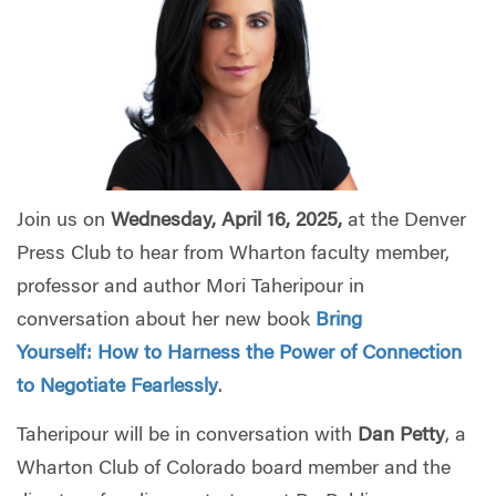
Join us on
Wednesday, April 16, 2025,
at the Denver
Press Club to hear from Wharton faculty member,
professor and author Mori Taheripour in
conversation about her new book
Bring
Yourself:
How to Harness the Power of Connection
to Negotiate Fearlessly
.
Taheripour will be in conversation with
Dan Petty
, a
Wharton Club of Colorado board member and the