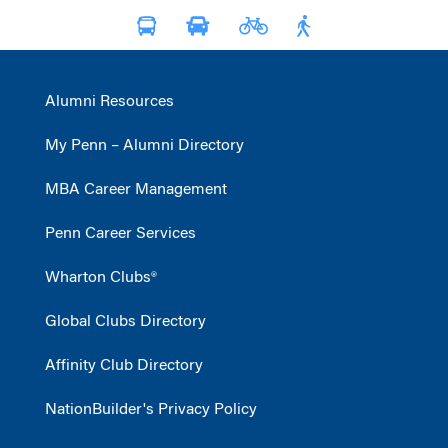
Alumni Resources
My Penn – Alumni Directory
MBA Career Management
Penn Career Services
Wharton Clubs®
Global Clubs Directory
Affinity Club Directory
NationBuilder's Privacy Policy