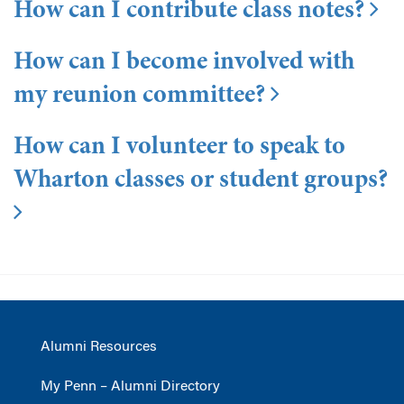
How can I contribute class notes?
How can I become involved with
my reunion committee?
How can I volunteer to speak to
Wharton classes or student groups?
Alumni Resources
My Penn – Alumni Directory