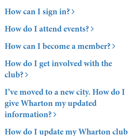
How can I sign in?
How do I attend events?
How can I become a member?
How do I get involved with the
club?
I’ve moved to a new city. How do I
give Wharton my updated
information?
How do I update my Wharton club