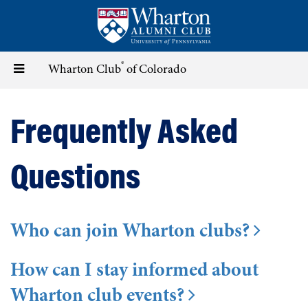
Skip
to
main
content
®
Toggle
Wharton Club
of Colorado
navigation
Frequently Asked
Questions
Who can join Wharton clubs?
How can I stay informed about
Wharton club events?