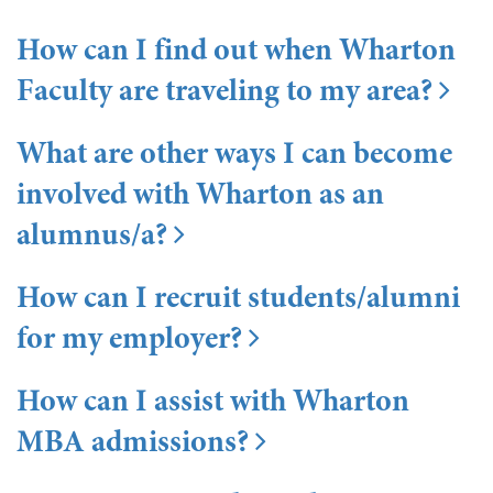
How can I find out when Wharton
Faculty are traveling to my area?
What are other ways I can become
involved with Wharton as an
alumnus/a?
How can I recruit students/alumni
for my employer?
How can I assist with Wharton
MBA admissions?