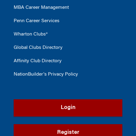
MBA Career Management
Penn Career Services
Wharton Clubs®
Global Clubs Directory
Affinity Club Directory
NationBuilder's Privacy Policy
Login
Register