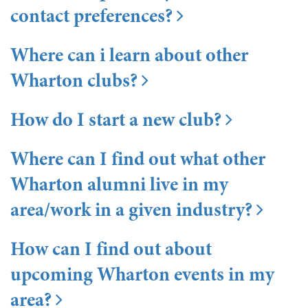
contact preferences?
Where can i learn about other
Wharton clubs?
How do I start a new club?
Where can I find out what other
Wharton alumni live in my
area/work in a given industry?
How can I find out about
upcoming Wharton events in my
area?