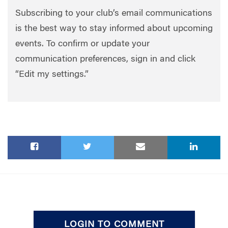
Subscribing to your club’s email communications
is the best way to stay informed about upcoming
events. To confirm or update your
communication preferences, sign in and click
“Edit my settings.”
LOGIN TO COMMENT