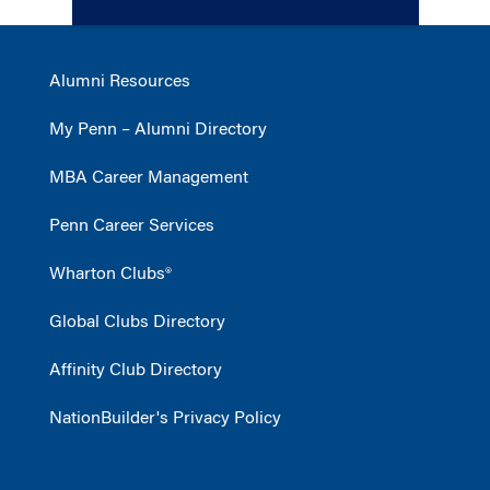
Alumni Resources
My Penn – Alumni Directory
MBA Career Management
Penn Career Services
Wharton Clubs®
Global Clubs Directory
Affinity Club Directory
NationBuilder's Privacy Policy