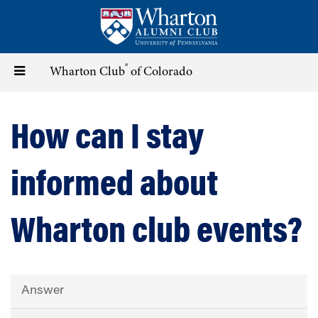
Skip
to
main
content
®
Toggle
Wharton Club
of Colorado
navigation
How can I stay
informed about
Wharton club events?
Answer